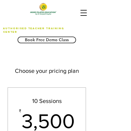
AUTHORISED TEACHER TRAINING
CENTER
Book Free Demo Class
Choose your pricing plan
10 Sessions
3,500
₹
3,500