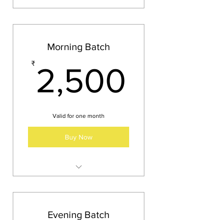
Morning Batch
2,500
₹
2,500
Valid for one month
Buy Now
Timing 8 AM to 9 AM
Days: Tuesday, Thursday,
Saturday
Evening Batch