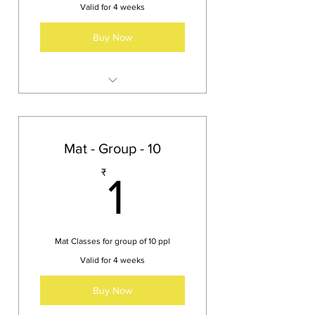
Valid for 4 weeks
Buy Now
An exclusive class for a single
person
Mat - Group - 10
1₹
₹
1
Mat Classes for group of 10 ppl
Valid for 4 weeks
Buy Now