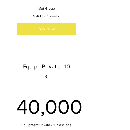
Mat Group
Valid for 4 weeks
Buy Now
Equip - Private - 10
₹
40,000
40,000₹
Equipment Private - 10 Sessions