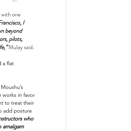
rancisco, I 
own beyond 
s, pilots, 
fe,”
 Mulay said.
a flat 
e works in favor 
 to treat their 
o add posture 
nstructors who 
to amalgam 