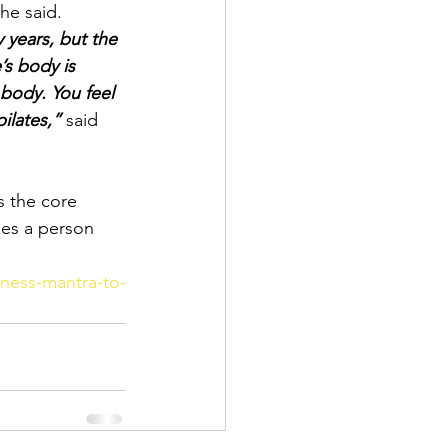
she said.
 years, but the 
’s body is 
body. You feel 
ilates,”
 said 
s the core 
kes a person 
tness-mantra-to-