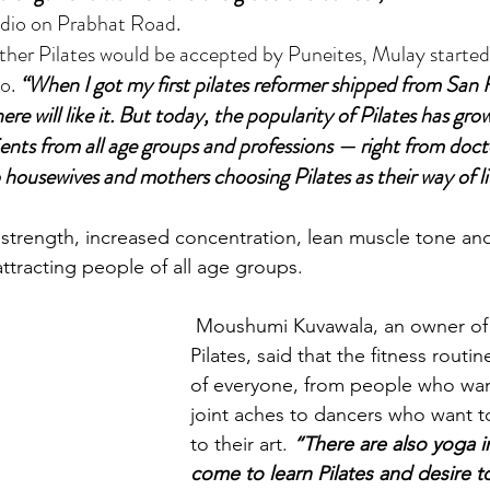
udio on Prabhat Road.
o. 
“When I got my first pilates reformer shipped from San F
here will like it. But today, the popularity of Pilates has gr
ients from all age groups and professions — right from doctor
housewives and mothers choosing Pilates as their way of li
strength, increased concentration, lean muscle tone and 
tracting people of all age groups.
 Moushumi Kuvawala, an owner of Moushu’s 
Pilates, said that the fitness routin
of everyone, from people who want
joint aches to dancers who want t
to their art. 
“There are also yoga i
come to learn Pilates and desire 