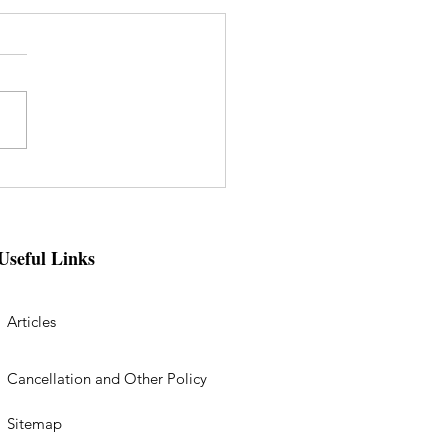
Useful Links
Articles
Cancellation and Other Policy
Sitemap