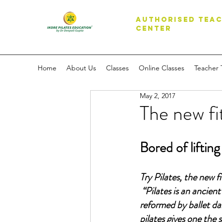
AUTHORISED TEAC
CENTER
Home
About Us
Classes
Online Classes
Teacher 
May 2, 2017
The new fi
Bored of liftin
Try Pilates, the new f
“Pilates is an ancien
reformed by ballet da
pilates gives one the 