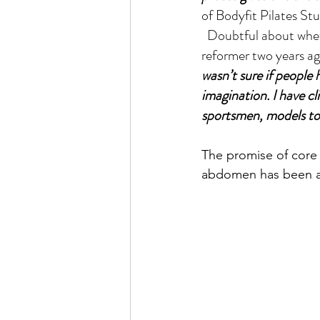
of Bodyfit Pilates St
  Doubtful about whether Pilates would be accepted by Puneites, Mulay started with one 
reformer two years ag
wasn’t sure if people 
imagination. I have cl
sportsmen, models to 
The promise of core 
abdomen has been at