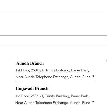
Aundh Branch
1st Floor, 253/1/1, Trinity Building, Baner Park,
Near Aundh Telephone Exchange, Aundh, Pune -7
Hinjavadi Branch
1st Floor, 253/1/1, Trinity Building, Baner Park,
Near Aundh Telephone Exchange, Aundh, Pune -7