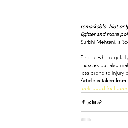
remarkable. Not only
lighter and more poi
Surbhi Mehtani, a 36
People who regularly 
muscles but also mak
less prone to injury
Article is taken from
look-good-feel-good