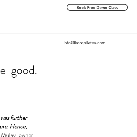
Book Free Demo Class
info@ikorepilates.com
el good.
 was further 
ture. Hence, 
 Mulay, owner 