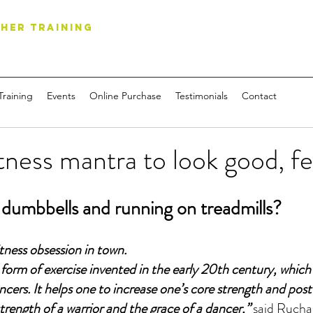
HER TRAINING
Training
Events
Online Purchase
Testimonials
Contact
tness mantra to look good, fe
g dumbbells and running on treadmills?
itness obsession in town.
t form of exercise invented in the early 20th century, which
ncers. It helps one to increase one’s core strength and pos
strength of a warrior and the grace of a dancer,”
 said Rucha