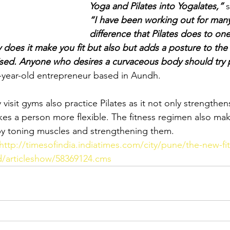
Yoga and Pilates into Yogalates,”
 
“I have been working out for many
difference that Pilates does to one
 does it make you fit but also but adds a posture to the 
sed. Anyone who desires a curvaceous body should try p
-year-old entrepreneur based in Aundh. 
visit gyms also practice Pilates as it not only strengthen
es a person more flexible. The fitness regimen also ma
 by toning muscles and strengthening them.
http://timesofindia.indiatimes.com/city/pune/the-new-fi
/articleshow/58369124.cms