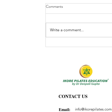
Comments
Write a comment...
CONTACT US
Email:
info@ikorepilates.com