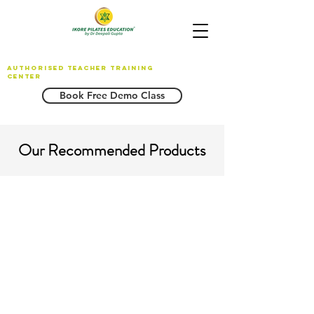
AUTHORISED TEACHER TRAINING
CENTER
Book Free Demo Class
Our Recommended Products