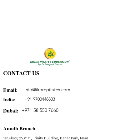
CONTACT US
Email:
info@ikorepilates.com
India:
+91 9700448833
Dubai:
+971 58 550 7660
Aundh Branch
1st Floor, 253/1/1, Trinity Building, Baner Park, Near