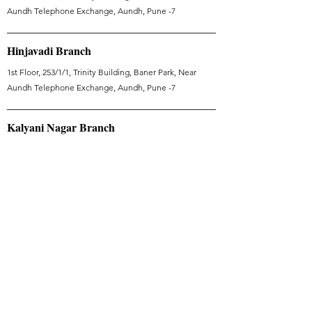
Aundh Telephone Exchange, Aundh, Pune -7
Hinjavadi Branch
1st Floor, 253/1/1, Trinity Building, Baner Park, Near
Aundh Telephone Exchange, Aundh, Pune -7
Kalyani Nagar Branch
Vithalrao Vandekar Rd, Kalyani Nagar, Pune, Maharashtra
411006
Dubai Branch
Tranquil Wellness - WellHeal - Jumeirah Village Triangle
- Dubai - United Arab Emirates
Useful Links
Articles