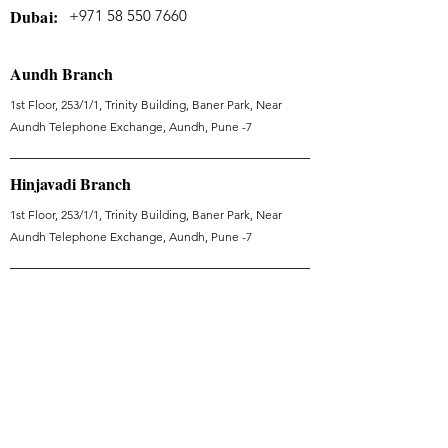
Dubai:
+971 58 550 7660
Aundh Branch
1st Floor, 253/1/1, Trinity Building, Baner Park, Near
Aundh Telephone Exchange, Aundh, Pune -7
Hinjavadi Branch
1st Floor, 253/1/1, Trinity Building, Baner Park, Near
Aundh Telephone Exchange, Aundh, Pune -7
Kalyani Nagar Branch
Vithalrao Vandekar Rd, Kalyani Nagar, Pune, Maharashtra
411006
Dubai Branch
Tranquil Wellness - WellHeal - Jumeirah Village Triangle