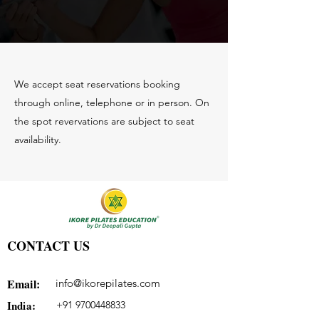
We accept seat reservations booking
through online, telephone or in person. On
the spot revervations are subject to seat
availability.
CONTACT US
Email:
info@ikorepilates.com
India:
+91 9700448833