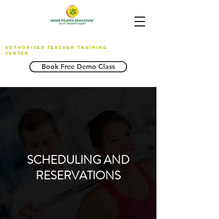
AUTHORISED TEACHER TRAINING
CENTER
Book Free Demo Class
SCHEDULING AND
RESERVATIONS